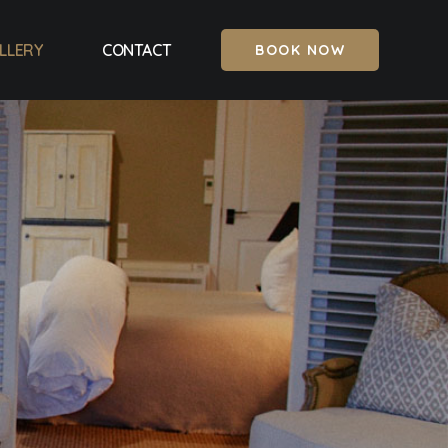
LLERY
CONTACT
BOOK NOW