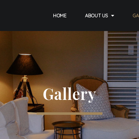
HOME
ABOUT US
GA
Gallery